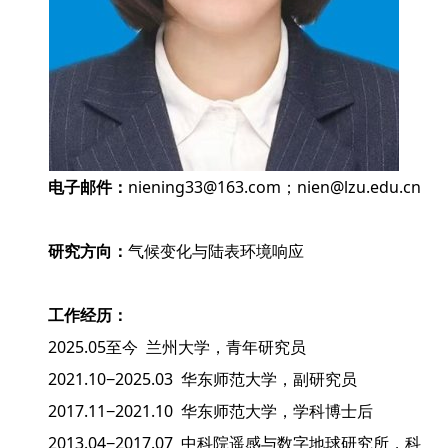
电子邮件：
niening33@163.com；nien@lzu.edu.cn
研究方向：
气候变化与陆表环境响应
工作经历：
2025.05至今 兰州大学，青年研究员
2021.10−2025.03 华东师范大学，副研究员
2017.11−2021.10 华东师范大学，学科博士后
2013.04−2017.07 中科院遥感与数字地球研究所，科