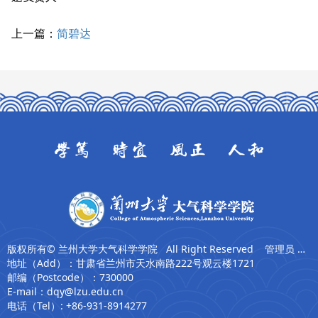
上一篇：
简碧达
版权所有© 兰州大学大气科学学院 All Right Reserved 管理员 张卫东
地址（Add）：甘肃省兰州市天水南路222号观云楼1721
邮编（Postcode）：730000
E-mail：dqy@lzu.edu.cn
电话（Tel）: +86-931-8914277