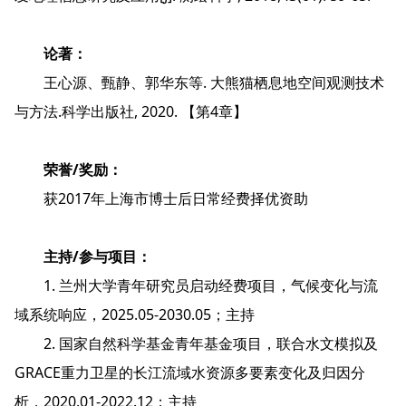
论著：
王心源、甄静、郭华东等. 大熊猫栖息地空间观测技术
与方法.科学出版社, 2020. 【第4章】
荣誉/奖励：
获2017年上海市博士后日常经费择优资助
主持/参与项目：
1. 兰州大学青年研究员启动经费项目，气候变化与流
域系统响应，2025.05-2030.05；主持
2. 国家自然科学基金青年基金项目，联合水文模拟及
GRACE重力卫星的长江流域水资源多要素变化及归因分
析，2020.01-2022.12；主持