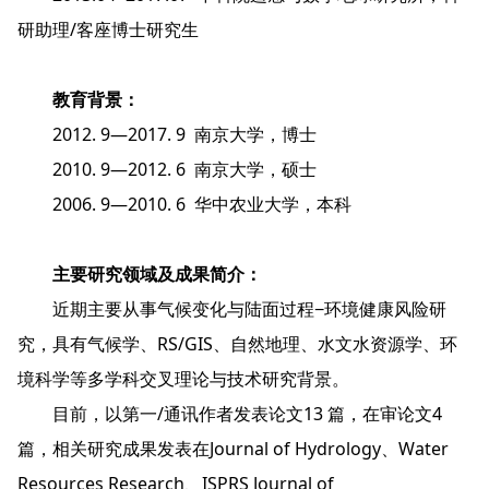
研助理/客座博士研究生
教育背景：
2012. 9—2017. 9 南京大学，博士
2010. 9—2012. 6 南京大学，硕士
2006. 9—2010. 6 华中农业大学，本科
主要研究领域及成果简介：
近期主要从事气候变化与陆面过程−环境健康风险研
究，具有气候学、RS/GIS、自然地理、水文水资源学、环
境科学等多学科交叉理论与技术研究背景。
目前，以第一/通讯作者发表论文13 篇，在审论文4
篇，相关研究成果发表在Journal of Hydrology、Water
Resources Research、ISPRS Journal of