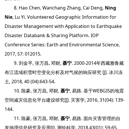
8. Hao Chen, Wanchang Zhang, Cai Deng,
Ning
Nie
, Lu Yi. Volunteered Geographic Information for
Disaster Management with Application to Earthquake
Disaster Databank & Sharing Platform. IOP
Conference Series: Earth and Environmental Science,
2017, 57: 012015.
9. 刘金平, 张万昌, 邓财,
聂宁
. 2000-2014年西藏雅鲁藏
布江流域积雪时空变化分析及对气候的响应研究 [J]. 冰川冻
土, 2018, 40 (04):643-54.
10. 陈豪, 张万昌, 邓财,
聂宁
, 易路. 基于WEBGIS的地震
空间减灾信息化平台建设研究[J]. 灾害学, 2016, 31(04): 139-
144.
11. 陈豪, 张万昌, 邓财,
聂宁
, 易路. 面向灾害管理的自
发地理信息研究及应用[J]. 测绘科学, 2018,43(01): 59-65.