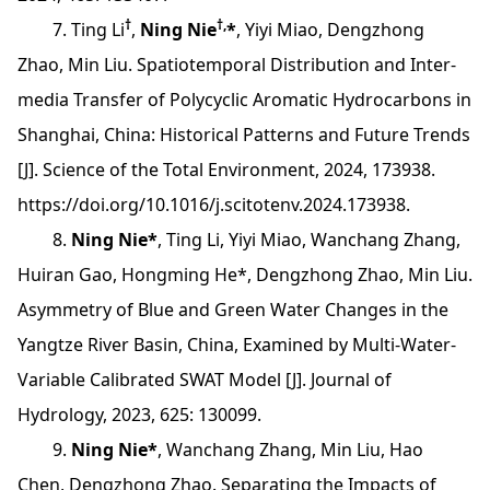
†
†,
7. Ting Li
,
Ning Nie
*
, Yiyi Miao, Dengzhong
Zhao, Min Liu. Spatiotemporal Distribution and Inter-
media Transfer of Polycyclic Aromatic Hydrocarbons in
Shanghai, China: Historical Patterns and Future Trends
[J]. Science of the Total Environment, 2024, 173938.
https://doi.org/10.1016/j.scitotenv.2024.173938.
8.
Ning Nie*
, Ting Li, Yiyi Miao, Wanchang Zhang,
Huiran Gao, Hongming He*, Dengzhong Zhao, Min Liu.
Asymmetry of Blue and Green Water Changes in the
Yangtze River Basin, China, Examined by Multi-Water-
Variable Calibrated SWAT Model [J]. Journal of
Hydrology, 2023, 625: 130099.
9.
Ning Nie*
, Wanchang Zhang, Min Liu, Hao
Chen, Dengzhong Zhao. Separating the Impacts of