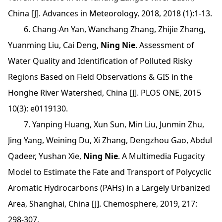
China [J]. Advances in Meteorology, 2018, 2018 (1):1-13.
6. Chang-An Yan, Wanchang Zhang, Zhijie Zhang,
Yuanming Liu, Cai Deng,
Ning Nie
. Assessment of
Water Quality and Identification of Polluted Risky
Regions Based on Field Observations & GIS in the
Honghe River Watershed, China [J]. PLOS ONE, 2015
10(3): e0119130.
7. Yanping Huang, Xun Sun, Min Liu, Junmin Zhu,
Jing Yang, Weining Du, Xi Zhang, Dengzhou Gao, Abdul
Qadeer, Yushan Xie,
Ning Nie
. A Multimedia Fugacity
Model to Estimate the Fate and Transport of Polycyclic
Aromatic Hydrocarbons (PAHs) in a Largely Urbanized
Area, Shanghai, China [J]. Chemosphere, 2019, 217:
298-307.