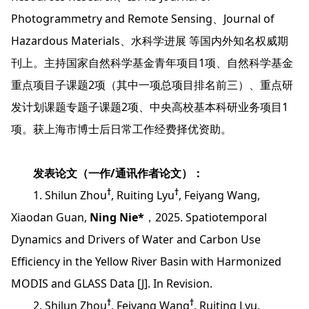
Photogrammetry and Remote Sensing、Journal of
Hazardous Materials、水科学进展 等国内外知名权威期
刊上。主持国家自然科学基金青年项目1项、自然科学基金
重点项目子课题2项（其中一项总项目排名前三）、重点研
发计划课题专题子课题2项、中央高校基本科研业务项目1
项。获上海市博士后日常工作经费择优资助。
发表论文（一作/通讯作者论文）：
†
†
1. Shilun Zhou
, Ruiting Lyu
, Feiyang Wang,
Xiaodan Guan,
Ning Nie*
，2025. Spatiotemporal
Dynamics and Drivers of Water and Carbon Use
Efficiency in the Yellow River Basin with Harmonized
MODIS and GLASS Data [J]. In Revision.
†
†
2. Shilun Zhou
, Feiyang Wang
, Ruiting Lyu,