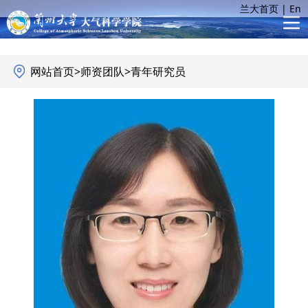
兰大首页
|
En
网站首页
>
师资团队
>
青年研究员