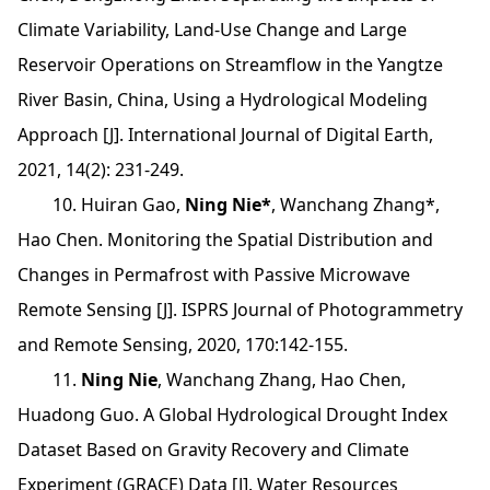
Climate Variability, Land-Use Change and Large
Reservoir Operations on Streamflow in the Yangtze
River Basin, China, Using a Hydrological Modeling
Approach [J]. International Journal of Digital Earth,
2021, 14(2): 231-249.
10. Huiran Gao,
Ning Nie*
, Wanchang Zhang*,
Hao Chen. Monitoring the Spatial Distribution and
Changes in Permafrost with Passive Microwave
Remote Sensing [J]. ISPRS Journal of Photogrammetry
and Remote Sensing, 2020, 170:142-155.
11.
Ning Nie
, Wanchang Zhang, Hao Chen,
Huadong Guo. A Global Hydrological Drought Index
Dataset Based on Gravity Recovery and Climate
Experiment (GRACE) Data [J]. Water Resources