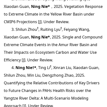
Xiaodan Guan,
Ning Nie*
，2025. Vegetation Response
to Extreme Climate in the Yellow River Basin under
CMIP6 Projections [J]. Under Review.
†
†
3. Shilun Zhou
, Ruiting Lyu
, Feiyang Wang,
Xiaodan Guan,
Ning Nie*
, 2025. Single and Compound
Extreme Climate Events in the Amur River Basin and
Their Impacts on Ecosystem Carbon and Water Use
Efficiency [J]. Under Review.
†
4.
Ning Nie†*
, Ting Li
, Xinran Liu, Xiaodan Guan,
Shilun Zhou, Min Liu, Dengzhong Zhao, 2025.
Quantifying the Relative Contributions of Key Drivers
to Future Changes in PAHs Health Risks over the
Yangtze River Delta: A Multi-Scenario Modeling
Approach [J]. Under Review.