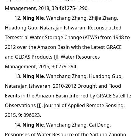
Management, 2018, 32(4):1275-1290.
12.
Ning Nie
, Wanchang Zhang, Zhijie Zhang,
Huadong Guo, Natarajan Ishwaran. Reconstructed
Terrestrial Water Storage Change (ΔTWS) from 1948 to
2012 over the Amazon Basin with the Latest GRACE
and GLDAS Products [J]. Water Resources
Management, 2016, 30:279-294.
13.
Ning Nie
, Wanchang Zhang, Huadong Guo,
Natarajan Ishwaran. 2010-2012 Drought and Flood
Events in the Amazon Basin Inferred by GRACE Satellite
Observations [J]. Journal of Applied Remote Sensing,
2015, 9: 096023.
14.
Ning Nie
, Wanchang Zhang, Cai Deng.
Responses of Water Resource of the Yarlung Zangbo