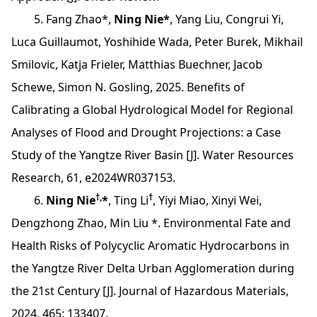
5. Fang Zhao*,
Ning Nie*
, Yang Liu, Congrui Yi,
Luca Guillaumot, Yoshihide Wada, Peter Burek, Mikhail
Smilovic, Katja Frieler, Matthias Buechner, Jacob
Schewe, Simon N. Gosling, 2025. Benefits of
Calibrating a Global Hydrological Model for Regional
Analyses of Flood and Drought Projections: a Case
Study of the Yangtze River Basin [J]. Water Resources
Research, 61, e2024WR037153.
†,
†
6.
Ning Nie
*
, Ting Li
, Yiyi Miao, Xinyi Wei,
Dengzhong Zhao, Min Liu *. Environmental Fate and
Health Risks of Polycyclic Aromatic Hydrocarbons in
the Yangtze River Delta Urban Agglomeration during
the 21st Century [J]. Journal of Hazardous Materials,
2024, 465: 133407.