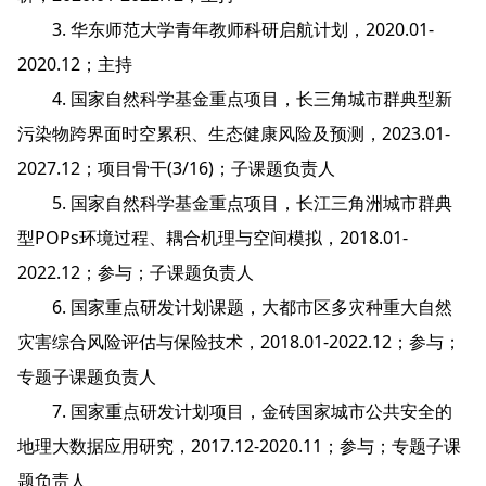
3. 华东师范大学青年教师科研启航计划，2020.01-
2020.12；主持
4. 国家自然科学基金重点项目，长三角城市群典型新
污染物跨界面时空累积、生态健康风险及预测，2023.01-
2027.12；项目骨干(3/16)；子课题负责人
5. 国家自然科学基金重点项目，长江三角洲城市群典
型POPs环境过程、耦合机理与空间模拟，2018.01-
2022.12；参与；子课题负责人
6. 国家重点研发计划课题，大都市区多灾种重大自然
灾害综合风险评估与保险技术，2018.01-2022.12；参与；
专题子课题负责人
7. 国家重点研发计划项目，金砖国家城市公共安全的
地理大数据应用研究，2017.12-2020.11；参与；专题子课
题负责人