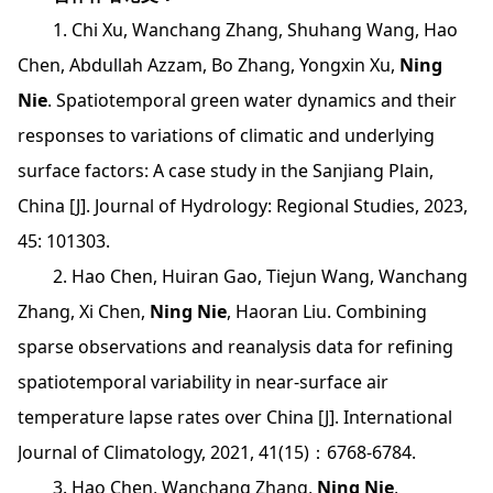
1. Chi Xu, Wanchang Zhang, Shuhang Wang, Hao
Chen, Abdullah Azzam, Bo Zhang, Yongxin Xu,
Ning
Nie
. Spatiotemporal green water dynamics and their
responses to variations of climatic and underlying
surface factors: A case study in the Sanjiang Plain,
China [J]. Journal of Hydrology: Regional Studies, 2023,
45: 101303.
2. Hao Chen, Huiran Gao, Tiejun Wang, Wanchang
Zhang, Xi Chen,
Ning Nie
, Haoran Liu. Combining
sparse observations and reanalysis data for refining
spatiotemporal variability in near-surface air
temperature lapse rates over China [J]. International
Journal of Climatology, 2021, 41(15)：6768-6784.
3. Hao Chen, Wanchang Zhang,
Ning Nie
,