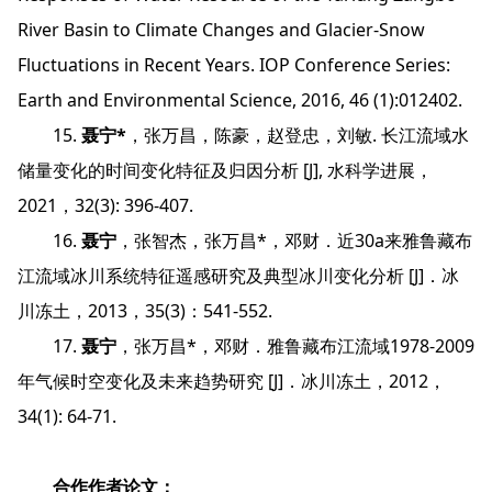
River Basin to Climate Changes and Glacier-Snow
Fluctuations in Recent Years. IOP Conference Series:
Earth and Environmental Science, 2016, 46 (1):012402.
15.
聂宁*
，张万昌，陈豪，赵登忠，刘敏. 长江流域水
储量变化的时间变化特征及归因分析 [J], 水科学进展，
2021，32(3): 396-407.
16.
聂宁
，张智杰，张万昌*，邓财．近30a来雅鲁藏布
江流域冰川系统特征遥感研究及典型冰川变化分析 [J]．冰
川冻土，2013，35(3)：541-552.
17.
聂宁
，张万昌*，邓财．雅鲁藏布江流域1978-2009
年气候时空变化及未来趋势研究 [J]．冰川冻土，2012，
34(1): 64-71.
合作作者论文：