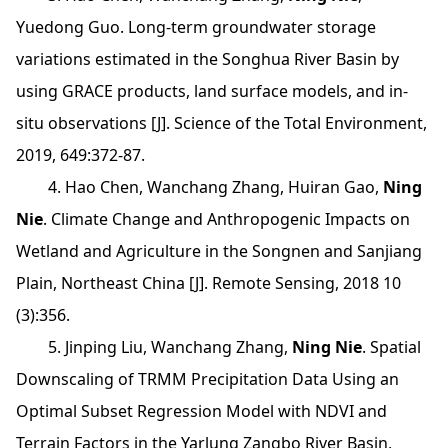
Yuedong Guo. Long-term groundwater storage
variations estimated in the Songhua River Basin by
using GRACE products, land surface models, and in-
situ observations [J]. Science of the Total Environment,
2019, 649:372-87.
4. Hao Chen, Wanchang Zhang, Huiran Gao,
Ning
Nie
. Climate Change and Anthropogenic Impacts on
Wetland and Agriculture in the Songnen and Sanjiang
Plain, Northeast China [J]. Remote Sensing, 2018 10
(3):356.
5. Jinping Liu, Wanchang Zhang,
Ning Nie
. Spatial
Downscaling of TRMM Precipitation Data Using an
Optimal Subset Regression Model with NDVI and
Terrain Factors in the Yarlung Zangbo River Basin,